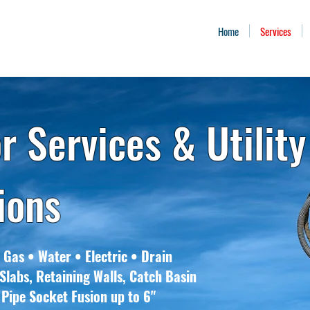
Home
Services
r Services & Utility
tions
 Gas • Water • Electric • Drain
Slabs, Retaining Walls, Catch Basin
 Pipe Socket Fusion up to 6"