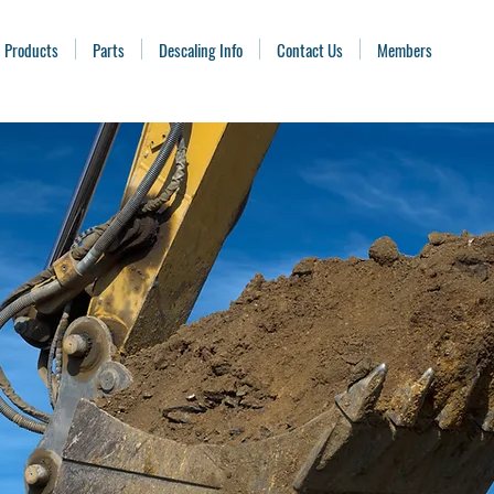
Products
Parts
Descaling Info
Contact Us
Members