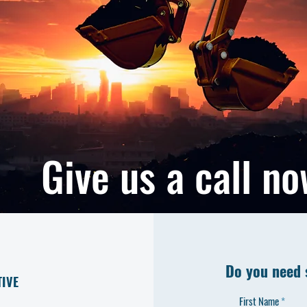
Give us a call n
Do you need 
TIVE
First Name