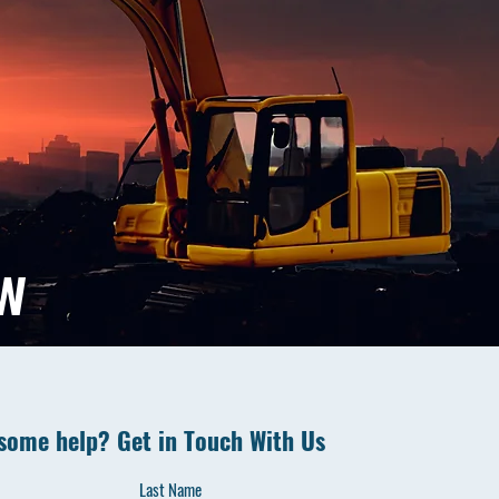
ow
some help? Get in Touch With Us
Last Name