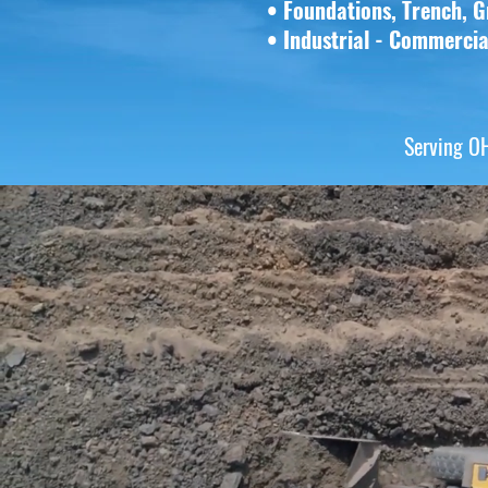
• Foundations, Trench, G
•
Industrial - Commerci
Serving O