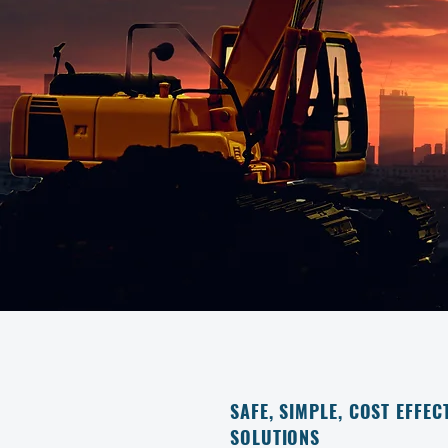
SAFE, SIMPLE, COST EFFEC
SOLUTIONS