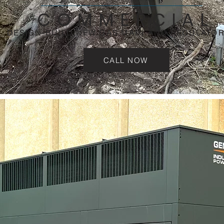
COMMERCIAL
DESIGN-BUILD NEW GAS MAIN AND REGULATOR
CALL NOW