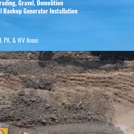
rading, Gravel, Demolition
al Backup
Generator Installation
H, PA, & WV Areas