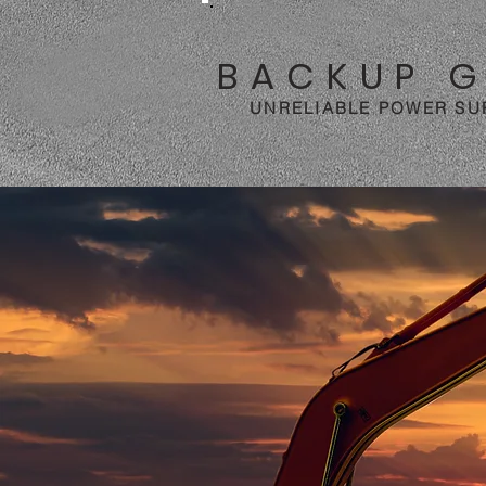
BACKUP 
UNRELIABLE POWER SU