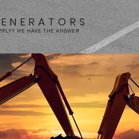
GENERATORS
PPLY? WE HAVE THE ANSWER