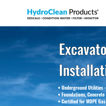
Excavato
Installa
• Underground Utilities -
• Foundations, Concrete 
• Certified for MDPE Gas