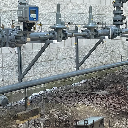
INDUSTRIAL