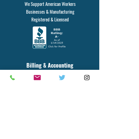
We Support American Workers
Businesses & Manufacturing
Registered & Licensed
Billing & Accounting
20436 RTE 19, STE 620, PMB 142
Cranberry Twp, PA 16066
Phone#
412-584-5753
Fax#
223-219-1079
for orders, parts, product info, general
inquiries, billing and accounting questions