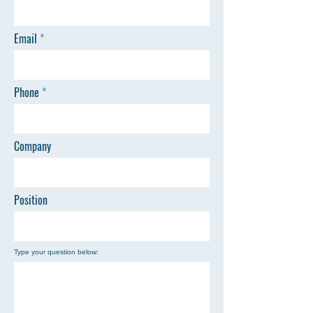
Email
Phone
Company
Position
Type your question below: