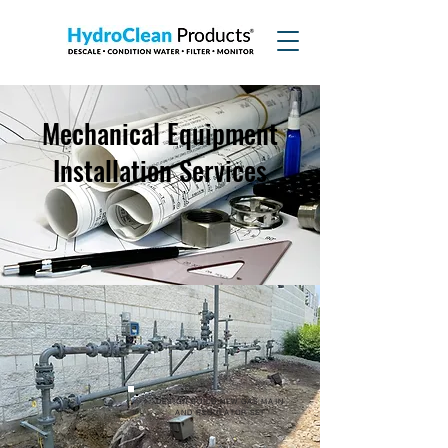
Mechanical Equipment
Installation Services
DESIGN-BUILD NEW GAS MAIN
AND REGULATOR SET