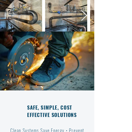
SAFE, SIMPLE, COST
EFFECTIVE SOLUTIONS
Clean Systems Save Energy • Prevent