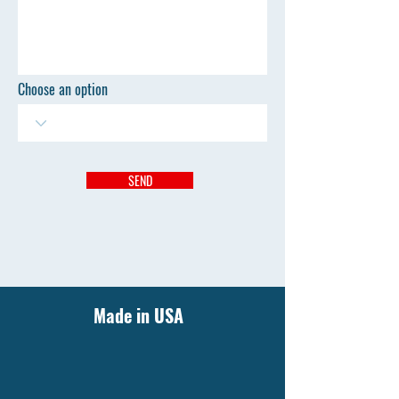
Choose an option
SEND
Made in USA