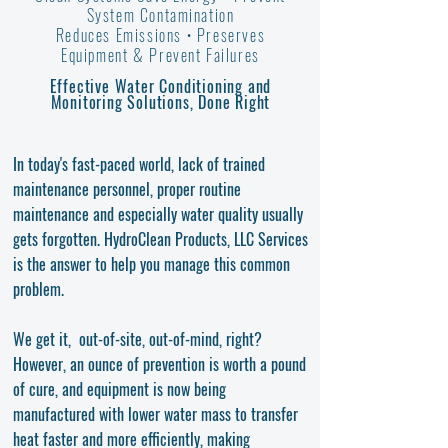
System Contamination
Reduces Emissions •
Preserves
Equipment
& Prevent Failures
Effective Water Conditioning and
Monitoring Solutions, Done Right
In today's fast-paced world, lack of trained
maintenance personnel, proper routine
maintenance and especially water quality usually
gets forgotten. HydroClean Products, LLC Services
is the answer to help you manage this common
problem.
We get it, out-of-site, out-of-mind, right?
However, an ounce of prevention is worth a pound
of cure, and equipment is now being
manufactured with lower water mass to transfer
heat faster and more efficiently, making