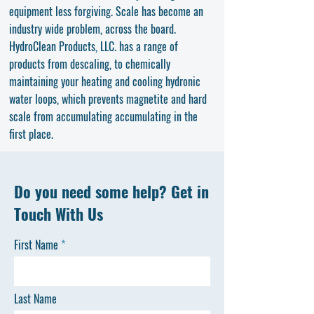
equipment less forgiving. Scale has become an
industry wide problem, across the board.
HydroClean Products, LLC. has a range of
products from descaling, to chemically
maintaining your heating and cooling hydronic
water loops, which prevents magnetite and hard
scale from accumulating accumulating in the
first place.
Do you need some help? Get in
Touch With Us
First Name
Last Name