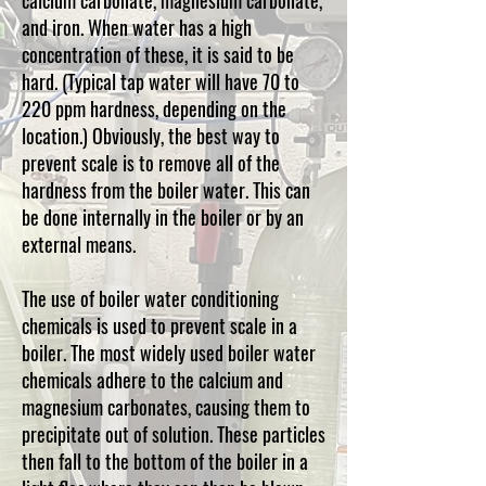
calcium carbonate, magnesium carbonate,
and iron. When water has a high
concentration of these, it is said to be
hard. (Typical tap water will have 70 to
220 ppm hardness, depending on the
location.)
Obviously, the best way to
prevent scale is to remove all of the
hardness from the boiler water. This can
be done internally in the boiler or by an
external means.
The use of boiler water conditioning
chemicals is used to prevent scale in a
boiler. The most widely used boiler water
chemicals adhere to the calcium and
magnesium carbonates, causing them to
precipitate out of solution. These particles
then fall to the bottom of the boiler in a