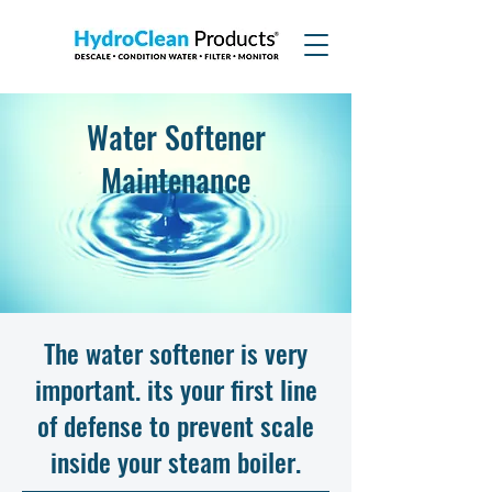
Water Softener
Maintenance
The water softener is very
important. its your first line
of defense to prevent scale
inside your steam boiler.