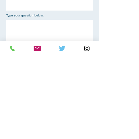
Type your question below:
Choose an option
SEND