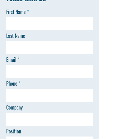
First Name
Last Name
Email
Phone
Company
Position