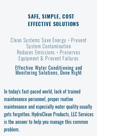
SAFE, SIMPLE, COST
EFFECTIVE SOLUTIONS
Clean Systems Save Energy • Prevent
System Contamination
Reduces Emissions •
Preserves
Equipment
& Prevent Failures
Effective Water Conditioning and
Monitoring Solutions, Done Right
In today's fast-paced world, lack of trained
maintenance personnel, proper routine
maintenance and especially water quality usually
gets forgotten. HydroClean Products, LLC Services
is the answer to help you manage this common
problem.