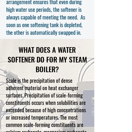
arrangement ensures that even during
high water use periods, the softener is
always capable of meeting the need. As
soon as one softening tank is depleted,
the ot
her is automatically swapped in.
WHAT DOES A WATER
SOFTENER DO FOR MY STEAM
BOILER?
Scale is the precipitation of dense
adherent material on heat exchanger
surfaces. Precipitation of scale-forming
constituents occurs when solubilities are
exceeded because of high concentrations
or increased temperatures. The most
common scale-forming constituents are