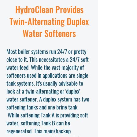
HydroClean Provides
Twin-Alternating Duplex
Water Softeners
Most boiler systems run 24/7 or pretty
close to it. This necessitates a 24/7 soft
water feed. While the vast majority of
softeners used in applications are single
tank systems, it's usually advisable to
look at a
twin-alternating or 'duplex'
water softener
. A duplex system has two
softening tanks and one brine tank.
While softening Tank A is providing soft
water, softening Tank B can be
regenerated. This main/backup