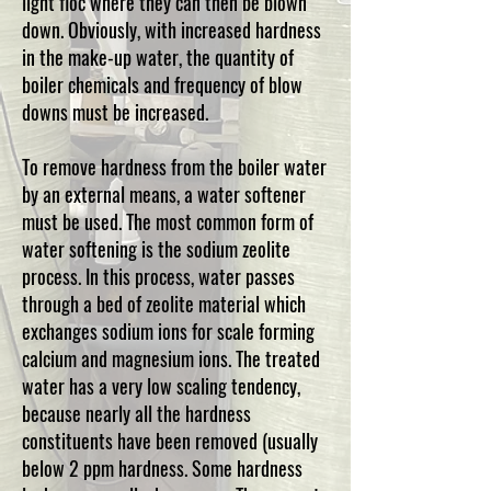
light floc where they can then be blown
down. Obviously, with increased hardness
in the make-up water, the quantity of
boiler chemicals and frequency of blow
downs must be increased.
To remove hardness from the boiler water
by an external means, a water softener
must be used. The most common form of
water softening is the sodium zeolite
process. In this process, water passes
through a bed of zeolite material which
exchanges sodium ions for scale forming
calcium and magnesium ions. The treated
water has a very low scaling tendency,
because nearly all the hardness
constituents have been removed (usually
below 2 ppm hardness. Some hardness