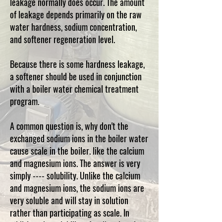
leakage normally does occur. The amount
of leakage depends primarily on the raw
water hardness, sodium concentration,
and softener regeneration level.
Because there is some hardness leakage,
a softener should be used in conjunction
with a boiler water chemical treatment
program.
A common question is, why don't the
exchanged sodium ions in the boiler water
cause scale in the boiler. like the calcium
and magnesium ions. The answer is very
simply ---- solubility. Unlike the calcium
and magnesium ions, the sodium ions are
very soluble and will stay in solution
rather than participating as scale. In