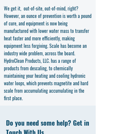
We get it, out-of-site, out-of-mind, right?
However, an ounce of prevention is worth a pound
of cure, and equipment is now being
manufactured with lower water mass to transfer
heat faster and more efficiently, making
equipment less forgiving. Scale has become an
industry wide problem, across the board.
HydroClean Products, LLC. has a range of
products from descaling, to chemically
maintaining your heating and cooling hydronic
water loops, which prevents magnetite and hard
scale from accumulating accumulating in the
first place.
Do you need some help? Get in
Touch With Us