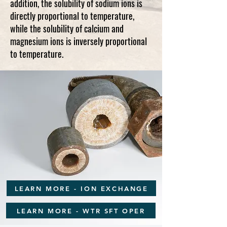
addition, the solubility of sodium ions is
directly proportional to temperature,
while the solubility of calcium and
magnesium ions is inversely proportional
to temperature.
LEARN MORE - ION EXCHANGE
LEARN MORE - WTR SFT OPER