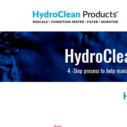
HydroCle
4 -Step process to help man
Back