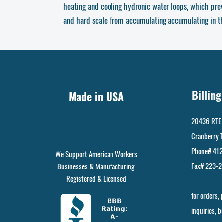
heating and cooling hydronic water loops, which pre
and hard scale from accumulating accumulating in the
Billin
Made in USA
20436 RTE 
Cranberry 
Phone# 41
We Support American Workers
Fax# 223-
Businesses & Manufacturing
Registered & Licensed
for orders,
inquiries, 