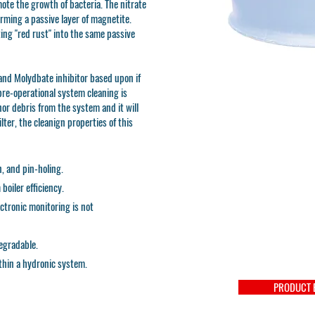
mote the growth of bacteria. The nitrate
rming a passive layer of magnetite.
ing "red rust" into the same passive
nd Molydbate inhibitor based upon if
 pre-operational system cleaning is
or debris from the system and it will
ilter, the cleanign properties of this
n, and pin-holing.
oiler efficiency.
lectronic monitoring is not
egradable.
thin a hydronic system.
PRODUCT 