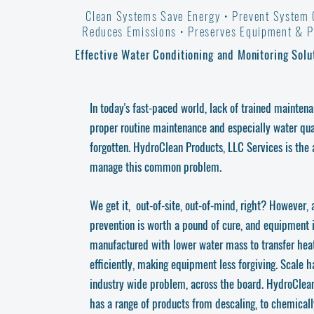
Clean Systems Save Energy • Prevent System
Reduces Emissions •
Preserves Equipment
& Pr
Effective Water Conditioning and Monitoring Solu
In today's fast-paced world, lack of trained mainten
proper routine maintenance and especially water qual
forgotten. HydroClean Products, LLC Services is the
manage this common problem.
We get it, out-of-site, out-of-mind, right? However, 
prevention is worth a pound of cure, and equipment 
manufactured with lower water mass to transfer hea
efficiently, making equipment less forgiving. Scale 
industry wide problem, across the board. HydroClean
has a range of products from descaling, to chemical