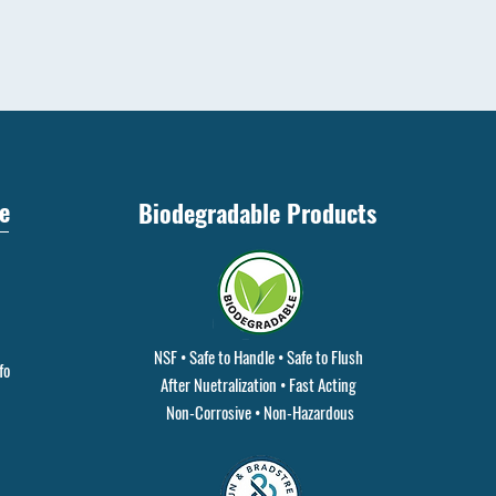
e
Biodegradable Products
NSF • Safe to Handle • Safe to Flush
fo
After Nuetralization • Fast Acting
Non-Corrosive • Non-Hazardous