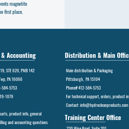
vents magnetite
 first place.
g & Accounting
Distribution & Main Offic
19, STE 620, PMB 142
Main distribution & Packaging
Twp, PA 16066
Pittsburgh, PA 15104
2-584-5753
Phone# 412-584-5753
219-1079
For technical support, orders, product in
Contact:
info@hydrocleanproducts.com
 parts, product info, general
Training Center Office
billing and accounting questions
230 Wise Road, Suite 201