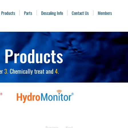
Products
Parts
Descaling Info
Contact Us
Members
 Products
er
3.
Chemically treat and
4.
Previous
Next