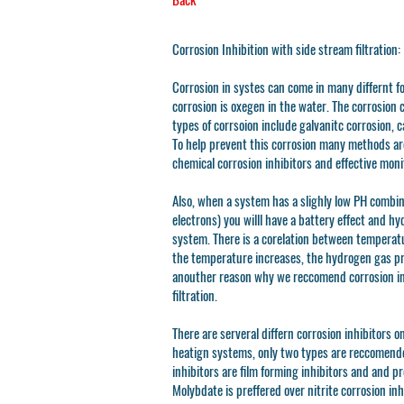
Corrosion Inhibition with side stream filtration:
Corrosion in systes can come in many differnt 
corrosion is oxegen in the water. The corrosion 
types of corrsoion include galvanitc corrosion, c
To help prevent this corrosion many methods are
chemical corrosion inhibitors and effective moni
Also, when a system has a slighly low PH combin
electrons) you willl have a battery effect and hy
system. There is a corelation between temperat
the temperature increases, the hydrogen gas pro
anouther reason why we reccomend corrosion in
filtration.
There are serveral differn corrosion inhibitors o
heatign systems, only two types are reccomende
inhibitors are film forming inhibitors and and pr
Molybdate is preffered over nitrite corrosion inh