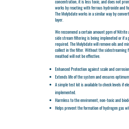
concentration, it is less toxic, and does not pro
works by reacting with ferrous hydroxide and fo
The Molybdate works in a similar way by convert
layer.
We reccomend a certain amount ppm of Nitrite a
side stream filtering is being impleneted or if a
required. The Molybdate will remove oils and min
collect in the filter. Without the sidestreaming f
meathod will not be effective.
Enhanced Protection against scale and corrosio
Extends life of the system and ensures optimum b
A simple test kit is available to check levels if e
implemented.
Harmless to the enviroment, non-toxic and biod
Helps prevent the formation of hydrogen gas wi