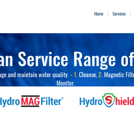
Home
Services
an Service Range of
age and maintain water quality -
1.
Cleanse,
2.
Magnetic Filt
Monitor.