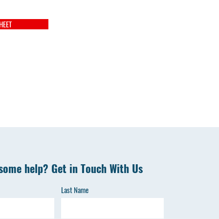
HEET
some help? Get in Touch With Us
Last Name