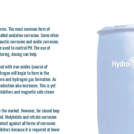
forms. The most common form of
called oxidative corrosion. Some other
austic corrosion and acidic corrosion.
 used to control PH. The use of
toring, dosing can help.
ed with iron oxides (source of
drogen will begin to form in the
ure and hydrogen gas formation. As
duction also increases. This is yet
hibitors and magnetic side steam
n the market. However, for closed loop
d. Molybdate and nitrate corrosion
otect against all forms of corrosion.
ibitors because it is required at lower