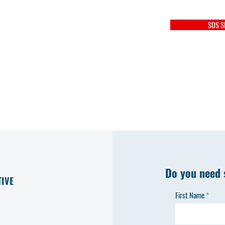
SDS S
Do you need 
TIVE
First Name