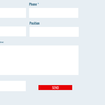
Phone
Position
low:
SEND