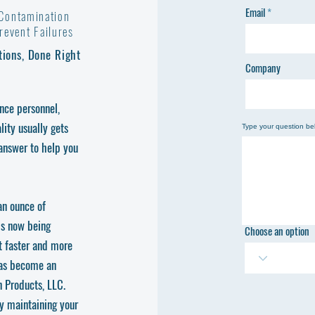
Email
 Contamination
event Failures
tions, Done Right
Company
ance personnel,
ity usually gets
Type your question be
 answer to help you
an ounce of
is now being
Choose an option
t faster and more
has become an
 Products, LLC.
ly maintaining your