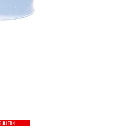
BULLETIN