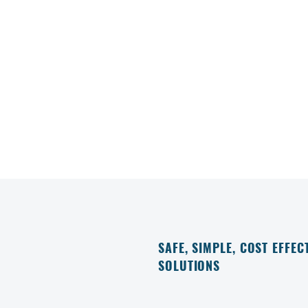
SAFE, SIMPLE, COST EFFEC
SOLUTIONS