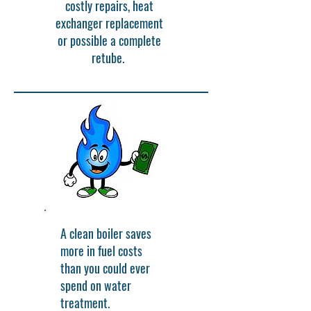
costly repairs, heat
exchanger replacement
or possible a complete
retube.
A clean boiler saves
more in fuel costs
than you could ever
spend on water
treatment.