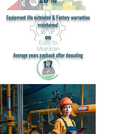
Equipment life extended & Factory warranties
maintained
∞
Average years payback after descaling
1.7