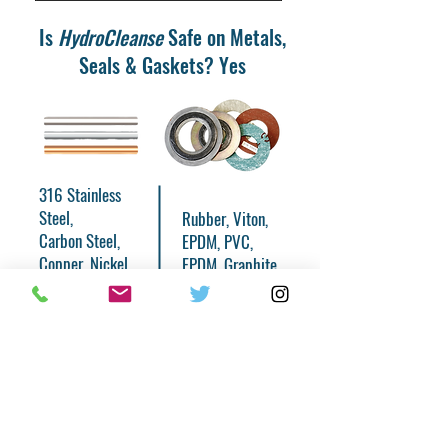
Is
HydroCleanse
Safe on Metals,
Seals & Gaskets? Yes
316 Stainless
Steel,
Rubber, Viton,
Carbon Steel,
EPDM, PVC,
Copper, Nickel,
EPDM, Graphite,
Brass, Bronze,
Teflon, Viton,
Iron, Titanium,
PTFE
Glass
Hydro
Cleanse
is non-corrosive and does
not erode, attack, oxidize, or have any
other harmful affects on virtually any
metal or material commonly found in