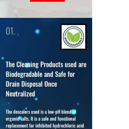
01.
The Cleaning Products used are
Biodegradab
le and Safe for
Drain Disp
osal Once
Neutralized
The descalers used is a low-pH blend of
organic sal
ts. It is a safe and functional
replacement for inhibited hydrochloric acid