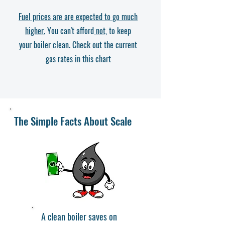
Fuel prices are are expected to go much
higher.
You can't afford
not,
to keep
your boiler clean. Check out the current
gas rates in this chart
The Simple Facts About Scale
A clean boiler saves on