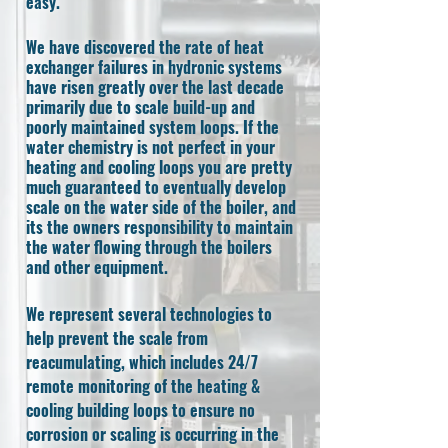
easy.
We have discovered the rate of heat
exchanger failures in hydronic systems
have risen greatly over the last decade
primarily due to scale build-up and
poorly maintained system loops. If the
water chemistry is not perfect in your
heating and cooling loops you are pretty
much guaranteed to eventually develop
scale on the water side of the boiler, and
its the owners responsibility to maintain
the water flowing through the boilers
and other equipment.
We represent several technologies to
help prevent the scale from
reacumulating, which includes 24/7
remote monitoring of the heating &
cooling building loops to ensure no
corrosion or scaling is occurring in the