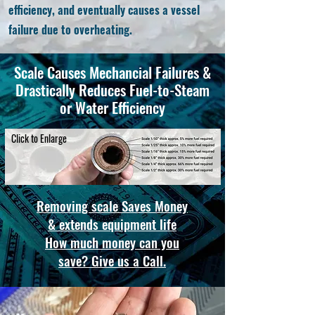
efficiency, and eventually causes a vessel
failure due to overheating.
Scale Causes
Mechancial
Failures &
Drastically Reduces Fuel-to-Steam
or Water Efficiency
Click to Enlarge
Removing scale Saves Money
& extends equipment life
How much money can you
save? Give us a Call.