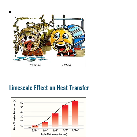
Limescale Effect on Heat Transfer