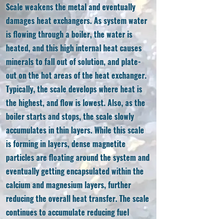
Scale weakens the metal and eventually
damages heat exchangers. As system water
is flowing through a boiler, the water is
heated, and this high internal heat causes
minerals to fall out of solution, and plate-
out on the hot areas of the heat exchanger.
Typically, the scale develops where heat is
the highest, and flow is lowest. Also, as the
boiler starts and stops, the scale slowly
accumulates in thin layers. While this scale
is forming in layers, dense magnetite
particles are floating around the system and
eventually getting encapsulated within the
calcium and magnesium layers, further
reducing the overall heat transfer. The scale
continues to accumulate reducing fuel