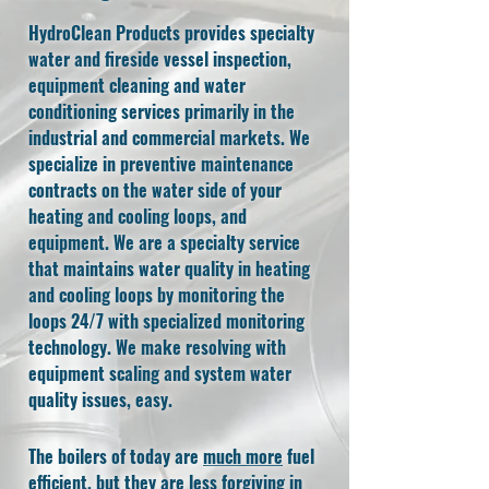
HydroClean Products provides specialty
water and fireside vessel inspection,
equipment cleaning and water
conditioning services primarily in the
industrial and commercial markets. We
specialize in preventive maintenance
contracts on the water side of your
heating and cooling loops, and
equipment. We are a specialty service
that maintains water quality in heating
and cooling loops by monitoring the
loops 24/7 with specialized monitoring
technology. We make resolving with
equipment scaling and system water
quality issues, easy.
The boilers of today are
much more
fuel
efficient, but they are less forgiving in