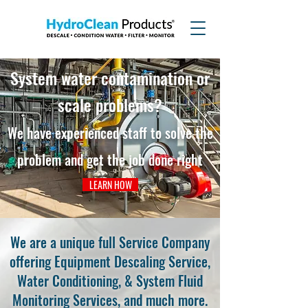
System
water contamination or
scale problems?
We have expe
rienc
ed staff to solve
the
problem an
d get the job d
one r
ight
LEARN HOW
We are a unique full Service Company
offering Equipment Descaling Service,
Water Conditioning, & System Fluid
Monitoring Services, and much more.