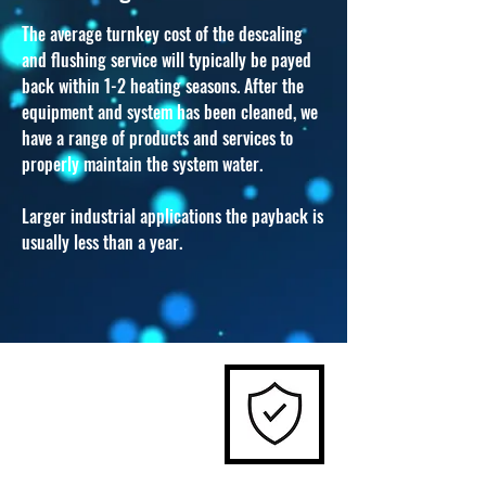
T
he average turnkey cost of the descaling
and flushing service will typically be payed
back within 1-2 heating seasons. After the
equipment and system has been cleaned, we
have a range of products and services to
properly maintain the system water.
Larger industrial applications the payback is
usually less than a year.
03.