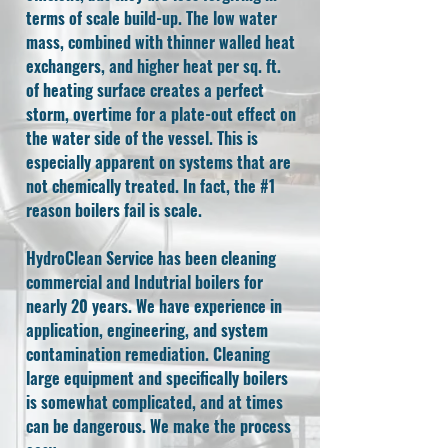
terms of scale build-up. The low water
mass, combined with thinner walled heat
exchangers, and higher heat per sq. ft.
of heating surface creates a perfect
storm, overtime for a plate-out effect on
the water side of the vessel. This is
especially apparent on systems that are
not chemically treated. In fact, the #1
reason boilers fail is scale.
HydroClean Service has been cleaning
commercial and Indutrial boilers for
nearly 20 years. We have experience in
application, engineering, and system
contamination remediation. Cleaning
large equipment and specifically boilers
is somewhat complicated, and at times
can be dangerous. We make the process