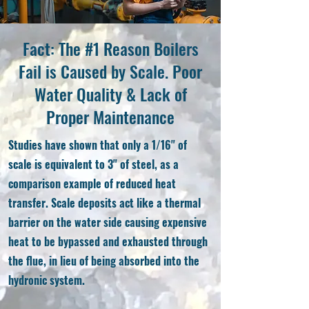
Fact: The #1 Reason Boilers
Fail is Caused by Scale. Poor
Water Quality & Lack of
Proper Maintenance
Studies have shown that only a 1/16" of
scale is equivalent to 3" of steel, as a
comparison example of reduced heat
transfer. Scale deposits act like a thermal
barrier on the water side causing expensive
heat to be bypassed and exhausted through
the flue, in lieu of being absorbed into the
hydronic system.