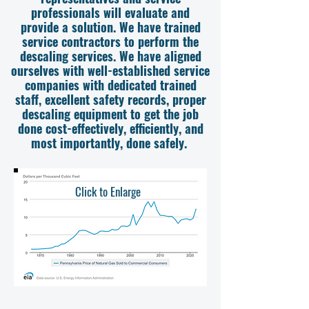
professionals will evaluate and
provide a solution. We have trained
service contractors to perform the
descaling services. We have aligned
ourselves with well-established service
companies with dedicated trained
staff, excellent safety records, proper
descaling equipment to get the job
done cost-effectively, efficiently, and
most importantly, done safely.
Click to Enlarge