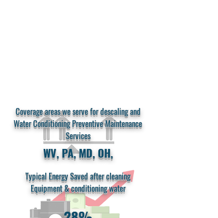
Cast iron sectional boilers are most effected
by scale (especially magnetite)
and will
weaken overtime by high internal heat and
cyclic fatigue causing uneven expansion and
contraction in internal areas of the boiler.
Coverage areas we serve for descaling and
Water Conditioning Preventive Maintenance
Services
WV, PA, MD, OH,
Typical Energy Saved after cleaning
Equipment & conditioning water
28%