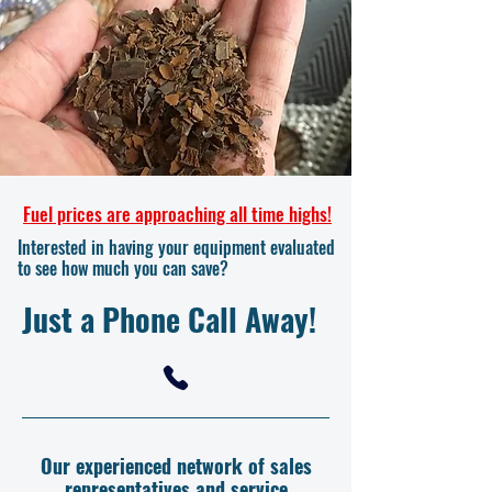
Fuel prices are approaching all time highs!
Interested in having your equipment evaluated
to see how much you can save?
Just a Phone Call Away!
Our experienced network of sales
representatives and service