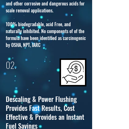
and other corrosive and dangerous acids for
scale removal applications.
100% biodegradable, acid Free, and
naturally inhibited. No components of of the
formula have been identified as carcinogenic
by OSHA, NPT, IARC
02.
Descaling & Power Flushing
Provides Fast Results, Cost
Effective & Provides an Instant
Fuel Savings