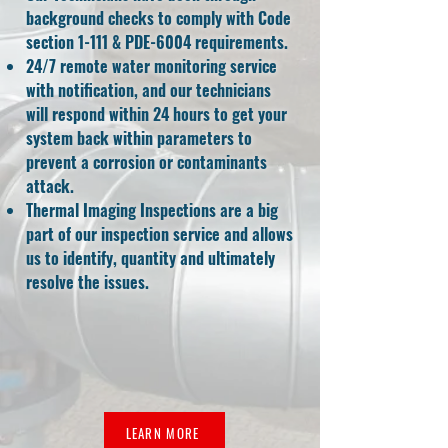
background checks to comply with Code
section 1-111 & PDE-6004 requirements.
24/7 remote water monitoring service
with notification, and our technicians
will respond within 24 hours to get your
system back within parameters to
prevent a corrosion or contaminants
attack.
Thermal Imaging Inspections are a big
part of our inspection service and allows
us to identify, quantity and ultimately
resolve the issues.
LEARN MORE