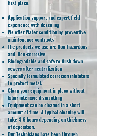
first place.
Application support and expert field
experience with descaling
We offer Water conditioning
preventive
maintenance contracts
The products we use are Non-hazardous
and Non-corrosive
Biodegradable and safe to flush down
sewers after neutralization
Specially formulated corrosion inhibitors
to protect metal.
Clean your equipment in place without
labor intensive dismantling
Equipment can be cleaned in a short
amount of time. A typical cleaning will
take 4-6 hours depending on thickness
of deposition.
Our Technicians have been through